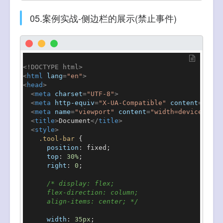
05.案例实战-侧边栏的展示(禁止事件)
<!DOCTYPE 
html
>
<
html
lang
=
"en"
>
<
head
>
<
meta
charset
=
"UTF-8"
>
<
meta
http-equiv
=
"X-UA-Compatible"
content
=
"IE=e
<
meta
name
=
"viewport"
content
=
"width=device-widt
<
title
>
Document
</
title
>
<
style
>
.tool-bar
 {

position
: fixed;

top
: 
30%
;

right
: 
0
;

/* display: flex;

      flex-direction: column;

      align-items: center; */
width
: 
35px
;
