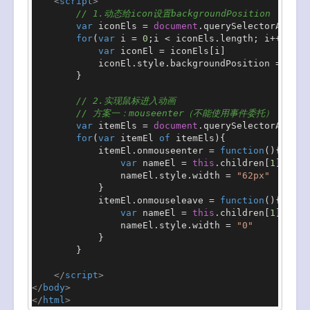
<
script
>
// 1.动态给icon设置backgroundPosition
var
 iconEls = 
document
.
querySelectorAll
(
".
for
(
var
 i = 
0
;i < iconEls.
length
; i++){

var
 iconEl = iconEls[i]

            iconEl.
style
.
backgroundPosition
 =  
`-4
        }

// 2.实现鼠标进入动画
// 方案一：mouseenter（不能使用事件委托）
var
 itemEls = 
document
.
querySelectorAll
(
".
for
(
var
 itemEl 
of
 itemEls){

            itemEl.
onmouseenter
 = 
function
(
){

var
 nameEl = 
this
.
children
[
1
]

                nameEl.
style
.
width
 = 
"62px"
            }

            itemEl.
onmouseleave
 = 
function
(
){

var
 nameEl = 
this
.
children
[
1
]

                nameEl.
style
.
width
 = 
"0"
            }

        }

</
script
>
</
body
>
</
html
>