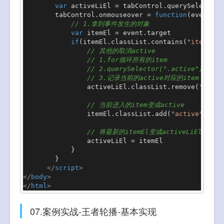
var
 activeLiEl = tabControl.
querySelector
(
        tabControl.
onmouseover
 = 
function
(
event
){

// 1.拿到事件发生的对象
var
 itemEl = event.
target
if
(itemEl.
classList
.
contains
(
"item"
)){

// 其他的取消active
// 1.for循环所有的item
// 2.querySelector(".active")
// 3.记录当前的active对应的item
                activeLiEl.
classList
.
remove
(
"activ
// 当前进入的item变成active
                itemEl.
classList
.
add
(
"active"
)

// 将最新的itemEl变成activeLiEl
                activeLiEl = itemEl

            }

        }

</
script
>
</
body
>
</
html
>
07.案例实战-王者轮播-基本实现