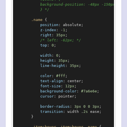
            background-position: -48px -150px;

            } */
.name
 {

position
: absolute;

z-index
: -
1
;

right
: 
35px
;

/* left: -62px; */
top
: 
0
;

width
: 
0
;

height
: 
35px
;

line-height
: 
35px
;

color
: 
#fff
;

text-align
: center;

font-size
: 
12px
;

background-color
: 
#7a6e6e
;

cursor
: pointer;

border-radius
: 
3px
0
0
3px
;

transition
: width .
2s
 ease;

        }

.item
:hover
,
.item
:hover
.name
 {
