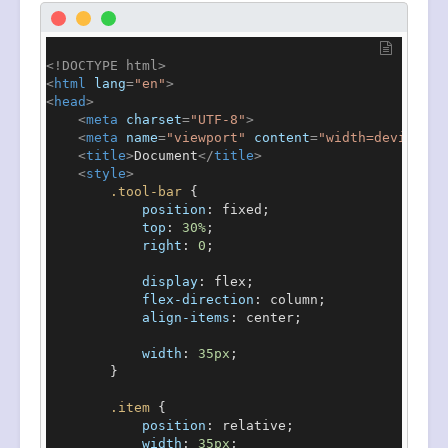
<!DOCTYPE 
html
>
<
html
lang
=
"en"
>
<
head
>
<
meta
charset
=
"UTF-8"
>
<
meta
name
=
"viewport"
content
=
"width=device-wi
<
title
>
Document
</
title
>
<
style
>
.tool-bar
 {

position
: fixed;

top
: 
30%
;

right
: 
0
;

display
: flex;

flex-direction
: column;

align-items
: center;

width
: 
35px
;

        }

.item
 {

position
: relative;

width
: 
35px
;
