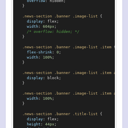
overflow
: hidden;

    }

.news-section
.banner
.image-list
 {

display
: flex;

width
: 
604px
;

/* overflow: hidden; */
    }

.news-section
.banner
.image-list
.item
 {

flex-shrink
: 
0
;

width
: 
100%
;

    }

.news-section
.banner
.image-list
.item
a
 {

display
: block;

    }

.news-section
.banner
.image-list
.item
a
img
 
width
: 
100%
;

    }

.news-section
.banner
.title-list
 {

display
: flex;

height
: 
44px
;
