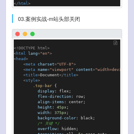
</
html
>
03.案例实战-m站头部关闭
<!DOCTYPE 
html
>
<
html
lang
=
"en"
>
<
head
>
<
meta
charset
=
"UTF-8"
>
<
meta
name
=
"viewport"
content
=
"width=device-wi
<
title
>
Document
</
title
>
<
style
>
.top-bar
 {

display
: flex;

flex-direction
: row;

align-items
: center;

height
: 
45px
;

width
: 
375px
;

background-color
: black;

/* 关键 */
overflow
: hidden;
