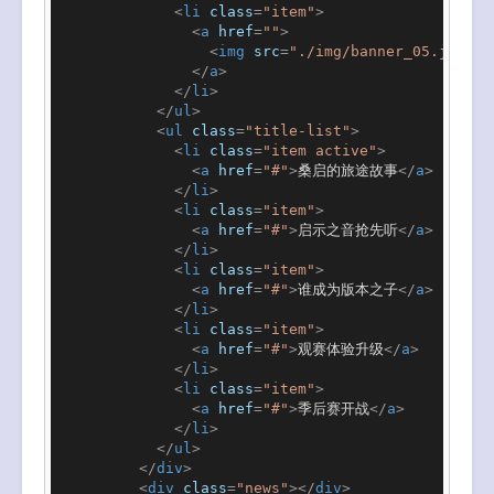
<
li
class
=
"item"
>
<
a
href
=
""
>
<
img
src
=
"./img/banner_05.jpeg"
</
a
>
</
li
>
</
ul
>
<
ul
class
=
"title-list"
>
<
li
class
=
"item active"
>
<
a
href
=
"#"
>
桑启的旅途故事
</
a
>
</
li
>
<
li
class
=
"item"
>
<
a
href
=
"#"
>
启示之音抢先听
</
a
>
</
li
>
<
li
class
=
"item"
>
<
a
href
=
"#"
>
谁成为版本之子
</
a
>
</
li
>
<
li
class
=
"item"
>
<
a
href
=
"#"
>
观赛体验升级
</
a
>
</
li
>
<
li
class
=
"item"
>
<
a
href
=
"#"
>
季后赛开战
</
a
>
</
li
>
</
ul
>
</
div
>
<
div
class
=
"news"
>
</
div
>