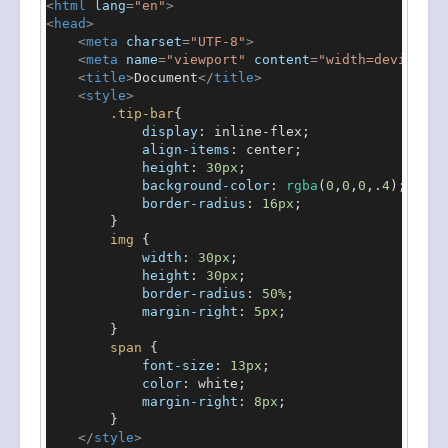
<
html
lang
=
"en"
>
<
head
>
<
meta
charset
=
"UTF-8"
>
<
meta
name
=
"viewport"
content
=
"width=device-wi
<
title
>
Document
</
title
>
<
style
>
.tip-bar
{

display
: inline-flex;

align-items
: center;

height
: 
30px
;

background-color
: 
rgba
(
0
,
0
,
0
,.
4
);

border-radius
: 
16px
;

        }

img
 {

width
: 
30px
;

height
: 
30px
;

border-radius
: 
50%
;

margin-right
: 
5px
;

        }

span
 {

font-size
: 
13px
;

color
: white;

margin-right
: 
8px
;

        }

</
style
>