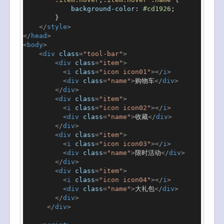
background-color
: 
#cd1926
;

        }

</
style
>
</
head
>
<
body
>
<
div
class
=
"tool-bar"
>
<
div
class
=
"item"
>
<
i
class
=
"icon icon01"
>
</
i
>
<
div
class
=
"name"
>
购物车
</
div
>
</
div
>
<
div
class
=
"item"
>
<
i
class
=
"icon icon02"
>
</
i
>
<
div
class
=
"name"
>
收藏
</
div
>
</
div
>
<
div
class
=
"item"
>
<
i
class
=
"icon icon03"
>
</
i
>
<
div
class
=
"name"
>
限时活动
</
div
>
</
div
>
<
div
class
=
"item"
>
<
i
class
=
"icon icon04"
>
</
i
>
<
div
class
=
"name"
>
大礼包
</
div
>
</
div
>
</
div
>