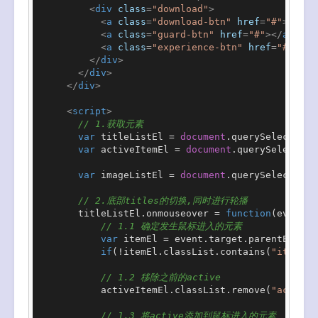
<
div
class
=
"download"
>
<
a
class
=
"download-btn"
href
=
"#"
>
</
a
>
<
a
class
=
"guard-btn"
href
=
"#"
>
</
a
>
<
a
class
=
"experience-btn"
href
=
"#"
>
</
a
</
div
>
</
div
>
</
div
>
<
script
>
// 1.获取元素
var
 titleListEl = 
document
.
querySelector
(
"
var
 activeItemEl = 
document
.
querySelector
(
var
 imageListEl = 
document
.
querySelector
(
"
// 2.底部titles的切换,同时进行轮播
        titleListEl.
onmouseover
 = 
function
(
event
){

// 1.1 确定发生鼠标进入的元素
var
 itemEl = event.
target
.
parentElemen
if
(!itemEl.
classList
.
contains
(
"item"
))
// 1.2 移除之前的active
            activeItemEl.
classList
.
remove
(
"active"
// 1.3 将active添加到鼠标进入的元素