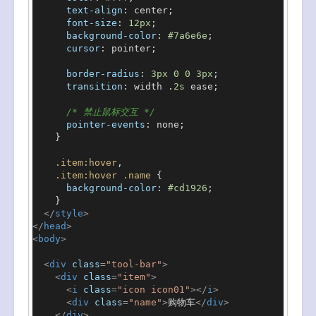
text-align
: center;

font-size
: 
12px
;

background-color
: 
#7a6e6e
;

cursor
: pointer;

border-radius
: 
3px
0
0
3px
;

transition
: width .
2s
 ease;

/* 禁止鼠标交互 */
pointer-events
: none;

    }

.item
:hover
,

.item
:hover
.name
 {

background-color
: 
#cd1926
;

    }

</
style
>
</
head
>
<
body
>
<
div
class
=
"tool-bar"
>
<
div
class
=
"item"
>
<
i
class
=
"icon icon01"
>
</
i
>
<
div
class
=
"name"
>
购物车
</
div
>
</
div
>