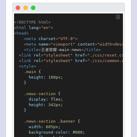
<!DOCTYPE 
html
>
<
html
lang
=
"en"
>
<
head
>
<
meta
charset
=
"UTF-8"
>
<
meta
name
=
"viewport"
content
=
"width=device-wi
<
title
>
王者荣耀-main-news
</
title
>
<
link
rel
=
"stylesheet"
href
=
"./css/reset.css"
>
<
link
rel
=
"stylesheet"
href
=
"./css/common.css"
>
<
style
>
.main
 {

height
: 
100px
;

    }

.news-section
 {

display
: flex;

height
: 
342px
;

    }

.news-section
.banner
 {

width
: 
605px
;

background-color
: 
#000
;
