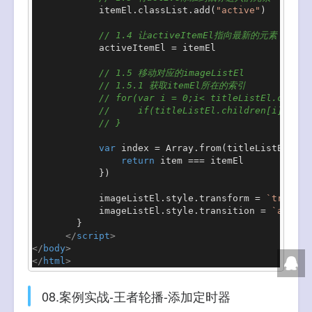
            itemEl.
classList
.
add
(
"active"
)

// 1.4 让activeItemEl指向最新的元素
            activeItemEl = itemEl

// 1.5 移动对应的imageListEl
// 1.5.1 获取itemEl所在的索引
// for(var i = 0;i< titleListEl.childr
//     if(titleListEl.children[i] === 
// }
var
 index = 
Array
.
from
(titleListEl.
chi
return
 item === itemEl

            })

            imageListEl.
style
.
transform
 = 
`transla
            imageListEl.
style
.
transition
 = 
`all 30
        }

</
script
>
</
body
>
</
html
>
08.案例实战-王者轮播-添加定时器