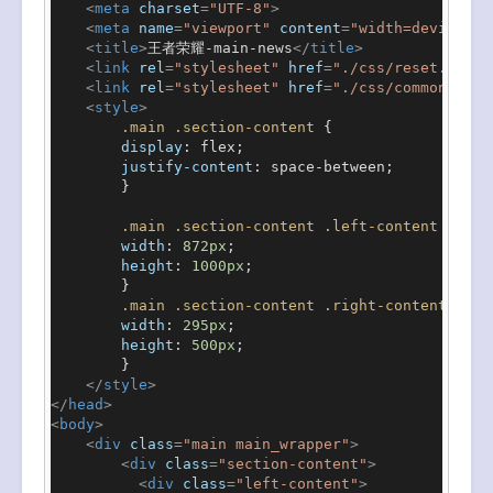
<
meta
charset
=
"UTF-8"
>
<
meta
name
=
"viewport"
content
=
"width=device-wi
<
title
>
王者荣耀-main-news
</
title
>
<
link
rel
=
"stylesheet"
href
=
"./css/reset.css"
>
<
link
rel
=
"stylesheet"
href
=
"./css/common.css"
<
style
>
.main
.section-content
 {

display
: flex;

justify-content
: space-between;

        }

.main
.section-content
.left-content
 {

width
: 
872px
;

height
: 
1000px
;

        }

.main
.section-content
.right-content
 {

width
: 
295px
;

height
: 
500px
;

        }

</
style
>
</
head
>
<
body
>
<
div
class
=
"main main_wrapper"
>
<
div
class
=
"section-content"
>
<
div
class
=
"left-content"
>