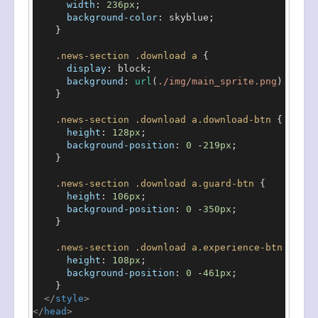
width
: 
236px
;

background-color
: skyblue;

    }

.news-section
.download
a
 {

display
: block;

background
: 
url
(
./img/main_sprite.png
) no-re
    }

.news-section
.download
a
.download-btn
 {

height
: 
128px
;

background-position
: 
0
 -
219px
;

    }

.news-section
.download
a
.guard-btn
 {

height
: 
106px
;

background-position
: 
0
 -
350px
;

    }

.news-section
.download
a
.experience-btn
 {

height
: 
108px
;

background-position
: 
0
 -
461px
;

    }

</
style
>
</
head
>