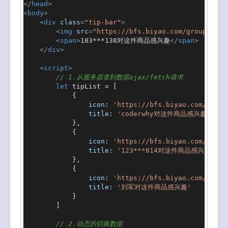
</
head
>
<
body
>
<
div
class
=
"tip-bar"
>
<
img
src
=
"https://bfs.biyao.com/group1/M01
<
span
>
183***138对这件商品感兴趣
</
span
>
</
div
>
<
script
>
// 1.从服务器拿到数据ajax/fetch请求
let
 tipList = [

            {

icon
: 
'https://bfs.biyao.com/group
title
: 
'coderwhy对这件商品感兴趣'
            },

            {

icon
: 
'https://bfs.biyao.com/group
title
: 
'123***814对这件商品感兴趣'
            },

            {

icon
: 
'https://bfs.biyao.com/group
title
: 
'刘军对这件商品感兴趣'
            }

        ]

// 2.动态的切换数据