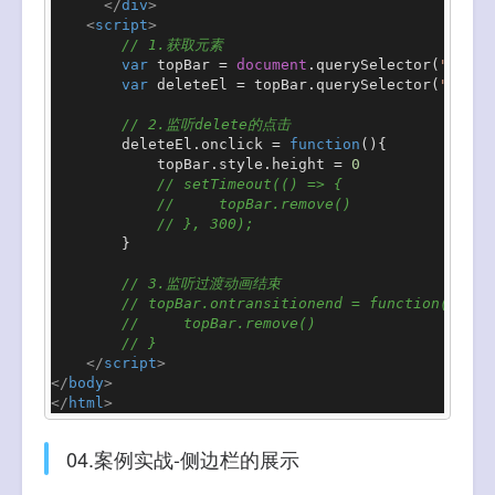
</
div
>
<
script
>
// 1.获取元素
var
 topBar = 
document
.
querySelector
(
".top-
var
 deleteEl = topBar.
querySelector
(
".dele
// 2.监听delete的点击
        deleteEl.
onclick
 = 
function
(
){

            topBar.
style
.
height
 = 
0
// setTimeout(() => {
//     topBar.remove()
// }, 300);
        }

// 3.监听过渡动画结束
// topBar.ontransitionend = function(){
//     topBar.remove()
// }
</
script
>
</
body
>
</
html
>
04.案例实战-侧边栏的展示