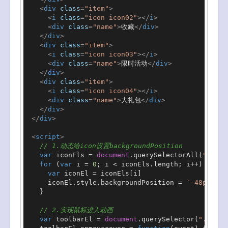
<
div
class
=
"item"
>
<
i
class
=
"icon icon02"
>
</
i
>
<
div
class
=
"name"
>
收藏
</
div
>
</
div
>
<
div
class
=
"item"
>
<
i
class
=
"icon icon03"
>
</
i
>
<
div
class
=
"name"
>
限时活动
</
div
>
</
div
>
<
div
class
=
"item"
>
<
i
class
=
"icon icon04"
>
</
i
>
<
div
class
=
"name"
>
大礼包
</
div
>
</
div
>
</
div
>
<
script
>
// 1.动态给icon设置backgroundPosition
var
 iconEls = 
document
.
querySelectorAll
(
".icon
for
 (
var
 i = 
0
; i < iconEls.
length
; i++) {

var
 iconEl = iconEls[i]

      iconEl.
style
.
backgroundPosition
 = 
`-48px -
${
    }

// 2.实现鼠标进入动画
var
 toolbarEl = 
document
.
querySelector
(
".tool-