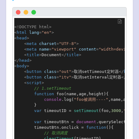
<!DOCTYPE 
html
>
<
html
lang
=
"en"
>
<
head
>
<
meta
charset
=
"UTF-8"
>
<
meta
name
=
"viewport"
content
=
"width=device-wi
<
title
>
Document
</
title
>
</
head
>
<
body
>
<
button
class
=
"out"
>
取消setTimeout定时器
</
button
<
button
class
=
"itv"
>
取消setInterval定时器
</
butto
<
script
>
// 1.setTimeout
function
foo
(
name,age,height
){

console
.
log
(
"foo被调用----"
,name,age,hei
        }

var
 timeoutID = 
setTimeout
(foo,
3000
,
"why"
,
var
 timeoutBtn = 
document
.
querySelector
(
".
        timeoutBtn.
onclick
 = 
function
(
){

// 取消调度
clearTimeout
(timeoutID)
