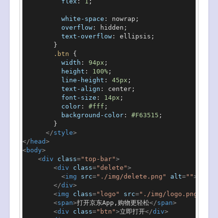
flex
: 
1
;

white-space
: nowrap;

overflow
: hidden;

text-overflow
: ellipsis;

        }

.btn
 {

width
: 
94px
;

height
: 
100%
;

line-height
: 
45px
;

text-align
: center;

font-size
: 
14px
;

color
: 
#fff
;

background-color
: 
#F63515
;

        }

</
style
>
</
head
>
<
body
>
<
div
class
=
"top-bar"
>
<
div
class
=
"delete"
>
<
img
src
=
"./img/delete.png"
alt
=
""
>
</
div
>
<
img
class
=
"logo"
src
=
"./img/logo.png"
alt
<
span
>
打开京东App,购物更轻松
</
span
>
<
div
class
=
"btn"
>
立即打开
</
div
>