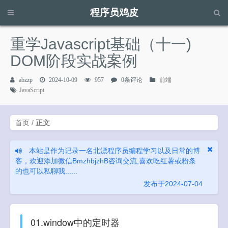
程序员鸡皮
请输入关键字进行搜索...
重学Javascript基础（十一)
DOM阶段实战案例
abzzp
2024-10-09
957
0条评论
前端
JavaScript
首页
/
正文
本站是作为记录一名北漂程序员编程学习以及日常的博
客，欢迎添加微信BmzhbjzhB咨询交流,喜欢吃红薯或粉条
的也可以私聊我......
发布于2024-07-04
01.window中的定时器