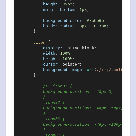
height
: 
35px
;

margin-bottom
: 
1px
;

background-color
: 
#7a6e6e
;

border-radius
: 
3px
0
0
3px
;

        }

.icon
 {

display
: inline-block;

width
: 
100%
;

height
: 
100%
;

cursor
: pointer;

background-image
: 
url
(
./img/toolbars.p
        }

/* .icon01 {

            background-position: -48px 0;

            }

            .icon02 {

            background-position: -48px -50px;

            }

            .icon03 {

            background-position: -48px -100px;

            }

            .icon04 {
