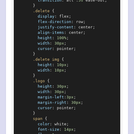
transition
: all .
5s
 ease-out;

        }

.delete
 {

display
: flex;

flex-direction
: row;

justify-content
: center;

align-items
: center;

height
: 
100%
;

width
: 
30px
;

cursor
: pointer;

        }

.delete
img
 {

height
: 
10px
;

width
: 
10px
;

        }

.logo
 {

height
: 
30px
;

width
: 
30px
;

margin-left
:
3px
;

margin-right
: 
30px
;

cursor
: pointer;

        }

span
 {

color
: white;

font-size
: 
14px
;
