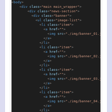
<
body
>
<
div
class
=
"main main_wrapper"
>
<
div
class
=
"news-section"
>
<
div
class
=
"banner"
>
<
ul
class
=
"image-list"
>
<
li
class
=
"item"
>
<
a
href
=
""
>
<
img
src
=
"./img/banner_01.jpeg"
</
a
>
</
li
>
<
li
class
=
"item"
>
<
a
href
=
""
>
<
img
src
=
"./img/banner_02.jpeg"
</
a
>
</
li
>
<
li
class
=
"item"
>
<
a
href
=
""
>
<
img
src
=
"./img/banner_03.jpeg"
</
a
>
</
li
>
<
li
class
=
"item"
>
<
a
href
=
""
>
<
img
src
=
"./img/banner_04.jpeg"
</
a
>
</
li
>