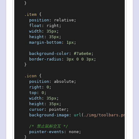
    }

.item
 {

position
: relative;

float
: right;

width
: 
35px
;

height
: 
35px
;

margin-bottom
: 
1px
;

background-color
: 
#7a6e6e
;

border-radius
: 
3px
0
0
3px
;

    }

.icon
 {

position
: absolute;

right
: 
0
;

top
: 
0
;

width
: 
35px
;

height
: 
35px
;

cursor
: pointer;

background-image
: 
url
(
./img/toolbars.png
);

/* 禁止鼠标交互 */
pointer-events
: none;

    }
