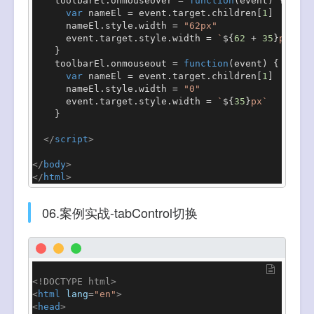
    toolbarEl.
onmouseover
 = 
function
(
event
) {

var
 nameEl = event.
target
.
children
[
1
]

      nameEl.
style
.
width
 = 
"62px"
      event.
target
.
style
.
width
 = 
`
${
62
 + 
35
}
px`
    }

    toolbarEl.
onmouseout
 = 
function
(
event
) {

var
 nameEl = event.
target
.
children
[
1
]

      nameEl.
style
.
width
 = 
"0"
      event.
target
.
style
.
width
 = 
`
${
35
}
px`
    }

</
script
>
</
body
>
</
html
>
06.案例实战-tabControl切换
<!DOCTYPE 
html
>
<
html
lang
=
"en"
>
<
head
>