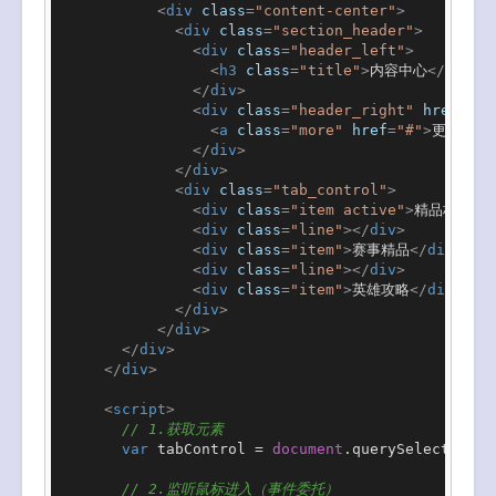
<
div
class
=
"content-center"
>
<
div
class
=
"section_header"
>
<
div
class
=
"header_left"
>
<
h3
class
=
"title"
>
内容中心
</
h3
>
</
div
>
<
div
class
=
"header_right"
href
=
"#"
<
a
class
=
"more"
href
=
"#"
>
更多
</
a
>
</
div
>
</
div
>
<
div
class
=
"tab_control"
>
<
div
class
=
"item active"
>
精品栏目
</
<
div
class
=
"line"
>
</
div
>
<
div
class
=
"item"
>
赛事精品
</
div
>
<
div
class
=
"line"
>
</
div
>
<
div
class
=
"item"
>
英雄攻略
</
div
>
</
div
>
</
div
>
</
div
>
</
div
>
<
script
>
// 1.获取元素
var
 tabControl = 
document
.
querySelector
(
".
// 2.监听鼠标进入（事件委托）