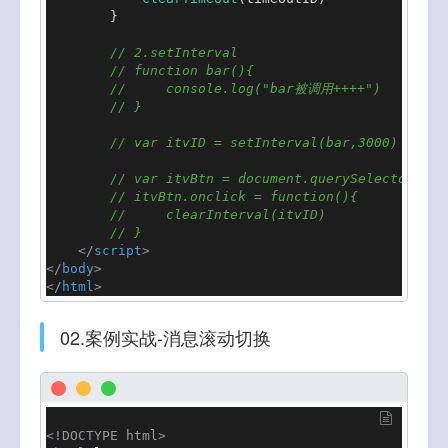
        }

// 2.setInterval
// function bar(){
//     console.log("bar被调用++++")
// }
// var itvID = setInterval(bar,3000)
// var itvBtn = document.querySelector(".i
// itvBtn.onclick = function(){
//     clearInterval(itvID)
// }
</
script
>
</
body
>
</
html
>
02.案例实战-消息滚动切换
<!DOCTYPE 
html
>