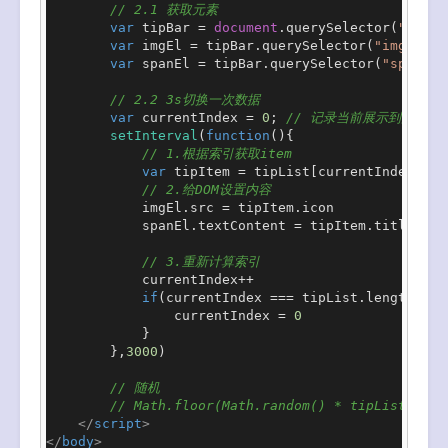
// 2.1 获取元素
var
 tipBar = 
document
.
querySelector
(
".tip-
var
 imgEl = tipBar.
querySelector
(
"img"
)

var
 spanEl = tipBar.
querySelector
(
"span"
)

// 2.2 3s切换一次数据
var
 currentIndex = 
0
; 
// 记录当前展示到的索引
setInterval
(
function
(
){

// 1.根据索引获取item
var
 tipItem = tipList[currentIndex]

// 2.给DOM设置内容
            imgEl.
src
 = tipItem.
icon
            spanEl.
textContent
 = tipItem.
title
// 3.重新计算索引
            currentIndex++

if
(currentIndex === tipList.
length
){

                currentIndex = 
0
            }

        },
3000
)

// 随机
// Math.floor(Math.random() * tipList.leng
</
script
>
</
body
>