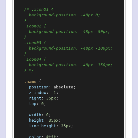
/* .icon01 {

      background-position: -48px 0;

    }

    .icon02 {

      background-position: -48px -50px;

    }

    .icon03 {

      background-position: -48px -100px;

    }

    .icon04 {

      background-position: -48px -150px;

    } */
.name
 {

position
: absolute;

z-index
: -
1
;

right
: 
35px
;

top
: 
0
;

width
: 
0
;

height
: 
35px
;

line-height
: 
35px
;

color
: 
#fff
;
