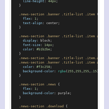
line-height
: 
44px
;

    }

.news-section
.banner
.title-list
.item
 {

flex
: 
1
;

text-align
: center;

    }

.news-section
.banner
.title-list
.item
a
 {

display
: block;

font-size
: 
14px
;

color
: 
#b1b2be
;

    }

.news-section
.banner
.title-list
.item
.active
.news-section
.banner
.title-list
.item
a
:hove
color
: 
#f3c258
;

background-color
: 
rgba
(
255
,
255
,
255
,.
15
);

    }

.news-section
.news
 {

flex
: 
1
;

background-color
: purple;

    }

.news-section
.download
 {
